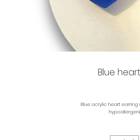
Blue heart
Blue acrylic heart earring
hypoallergeni