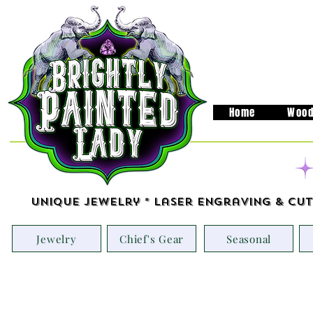
Home
Wood
Unique Jewelry * Laser Engraving & Cut
Jewelry
Chief's Gear
Seasonal