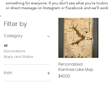
something for everyone. If you don’t see what you’re looking 
or direct message on Instagram or Facebook and we’ll work wi
Filter by
Category
All
Decorations
Maps and States
Personalized
Quick View
Raintree Lake Map
Icon
Price
$40.00
Heart
House