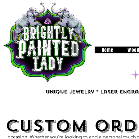
Home
Wood
Unique Jewelry * Laser Engra
Custom Ord
At our emporium, we u
perfect gift can be a ch
wide range of customizable 
occasion. Whether you’re looking to add a personal touch 