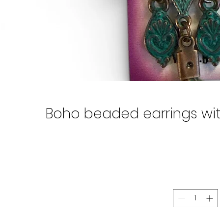
Boho beaded earrings with