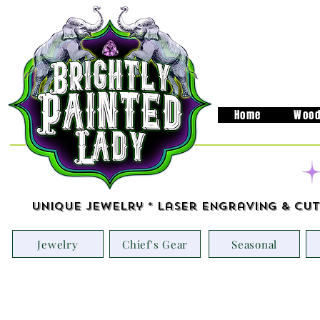
Home
Wood
Unique Jewelry * Laser Engraving & Cut
Jewelry
Chief's Gear
Seasonal