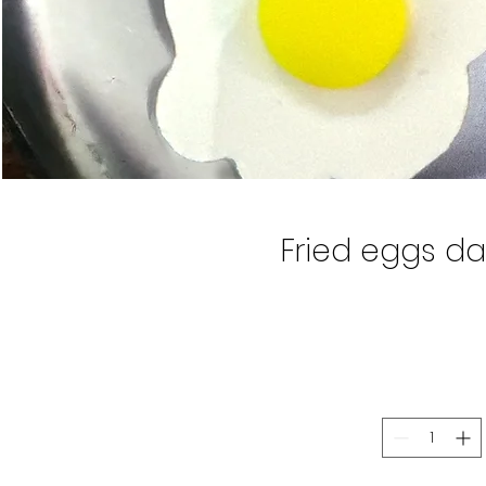
Fried eggs da