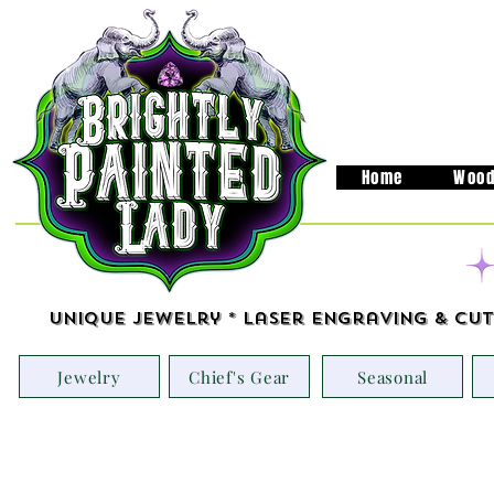
Home
Wood
Unique Jewelry * Laser Engraving & Cut
Jewelry
Chief's Gear
Seasonal