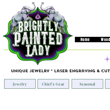
Home
Wood
Unique Jewelry * Laser Engraving & Cut
Jewelry
Chief's Gear
Seasonal