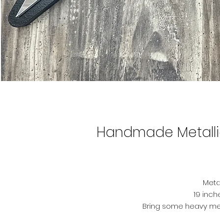
Handmade Metalli
Metal
19 inch
Bring some heavy met
handcrafted Metallica log