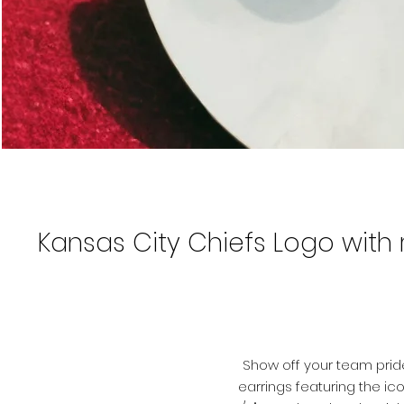
Kansas City Chiefs Logo with r
Show off your team prid
earrings featuring the ic