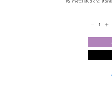
1/2" metal stud and stain
and stylish. The butterfly
for all-day wear. Perfec
earrings are a m
The bezel settings and 
durable stainless steel,
made of glass. And wit
earrings are b
Material: stainless st
Color: 
Diameter: 