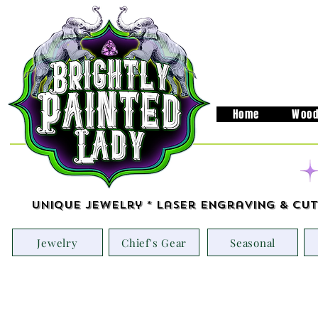
Home
Wood
Unique Jewelry * Laser Engraving & Cut
Jewelry
Chief's Gear
Seasonal