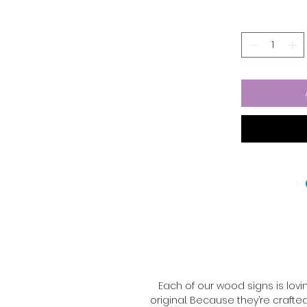
is hand-painted with rich 
finish — perfect for che
Because each one is han
the same — that’
•4
•Solid
•¼” Birchwood 
•Painted wit
•Lightly
•Best suited for co
•Handmade with lo
⚠️ Note: These signs are 
rain or harsh weather. Tre
great s
Each of our wood signs is lov
original. Because they’re crafte