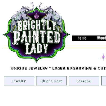
Home
Wood
Unique Jewelry * Laser Engraving & Cut
Jewelry
Chief's Gear
Seasonal