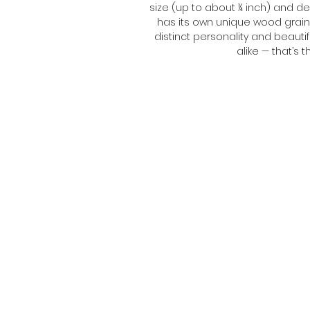
size (up to about ¼ inch) and de
has its own unique wood grain 
distinct personality and beautif
alike — that’s
Brightly Painted Lady contact:
@BrightlyPaintedLady