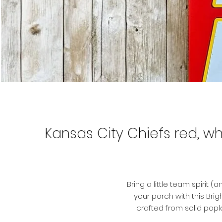
Kansas City Chiefs red, wh
Bring a little team spirit
your porch with this Brigh
crafted from solid popl
lettering, giving it that bo