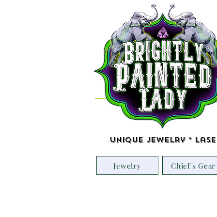
Unique Jewelry * Lase
Jewelry
Chief's Gear