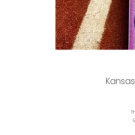
Kansas 
T
g
r