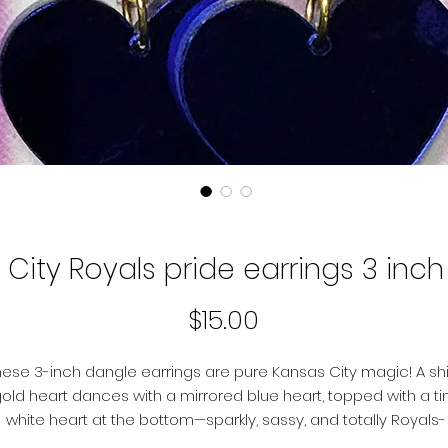
City Royals pride earrings 3 inc
Price
$15.00
hese 3-inch dangle earrings are pure Kansas City magic! A sh
old heart dances with a mirrored blue heart, topped with a ti
white heart at the bottom—sparkly, sassy, and totally Royals-
eady. Perfect for game day, glitter days, or any day you want 