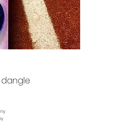
h dangle
iny
ny
to