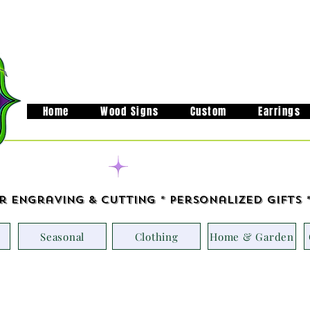
Home
Wood Signs
Custom
Earrings
Handcrafted in M
r Engraving & Cutting * Personalized Gifts 
Seasonal
Clothing
Home & Garden