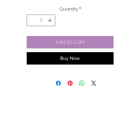
wear your heart on a little swingy string.
Quantity
*
Add to Cart
Buy Now