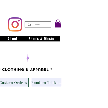
About
Bands & Music
issouri
* Clothing & Apparel *
Custom Orders
Random Trickets