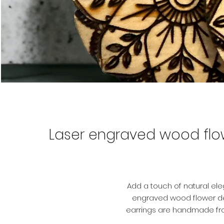
Laser engraved wood flow
Add a touch of natural el
engraved wood flower de
earrings are handmade from
design that has been e