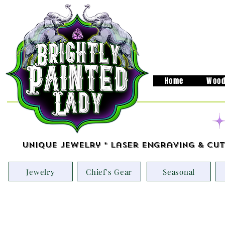
Home
Wood
Unique Jewelry * Laser Engraving & Cut
Jewelry
Chief's Gear
Seasonal