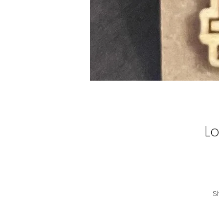
L
S
H