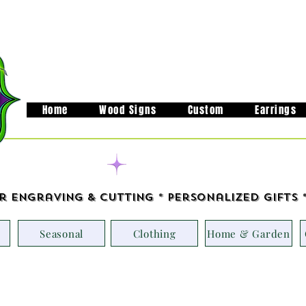
Home
Wood Signs
Custom
Earrings
Handcrafted in M
r Engraving & Cutting * Personalized Gifts 
Seasonal
Clothing
Home & Garden