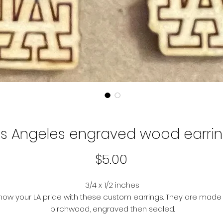
os Angeles engraved wood earri
Price
$5.00
3/4 x 1/2 inches
how your LA pride with these custom earrings. They are made
birchwood, engraved then sealed.
ypoallergenic these earring post backs are made of nickel-f