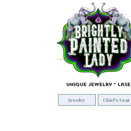
Unique Jewelry * Lase
Jewelry
Chief's Gear