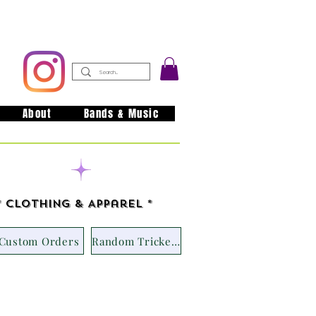
About
Bands & Music
issouri
* Clothing & Apparel *
Custom Orders
Random Trickets