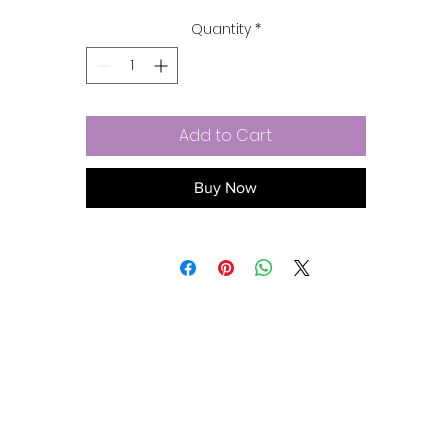
& lead-free metal alloy.
Quantity
*
Add to Cart
Buy Now