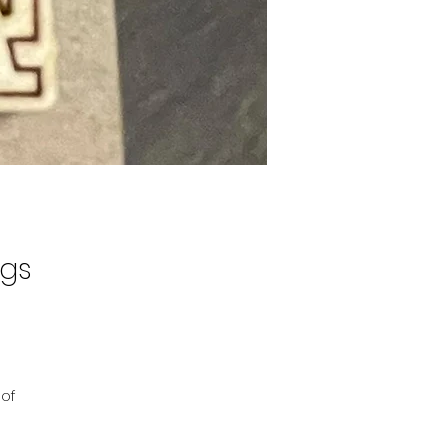
ngs
 of
ree