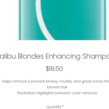
alibu Blondes Enhancing Shamp
Price
$18.50
Helps remove & prevent brassy, muddy, and green tones fr
blonde hair
Revitalizes highlights between color services
Helps preserve the health and brilliancy of lightened, natura
and highlighted hair
Quantity
*