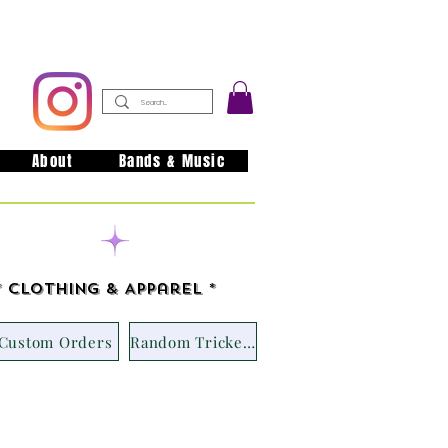
About
Bands & Music
issouri
* Clothing & Apparel *
Custom Orders
Random Trickets