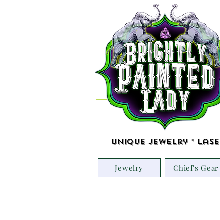
Unique Jewelry * Lase
Jewelry
Chief's Gear