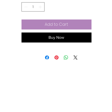
Enhances volume for body and bounce
Exclusive sulfate-free, multifunctional, plant-based surfacta
complex
Vitamin B complex for ultra hydration
Add to Cart
NO: sulfates, parabens, gluten, or added sodium chloride (sa
Lychee and mango essential oil blend fragrance
Vegan and cruelty-free
Buy Now