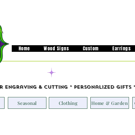
Home
Wood Signs
Custom
Earrings
Handcrafted in M
r Engraving & Cutting * Personalized Gifts 
Seasonal
Clothing
Home & Garden