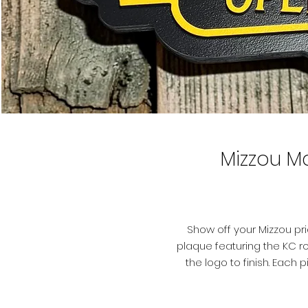
Mizzou M
Show off your Mizzou pr
plaque featuring the KC ro
the logo to finish. Eac
plywood, hand-painted, and
l