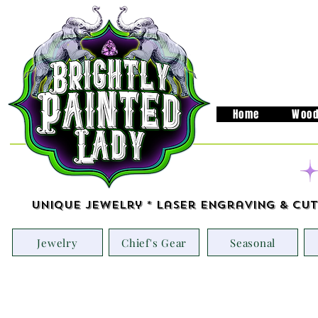
Home
Wood
Unique Jewelry * Laser Engraving & Cut
Jewelry
Chief's Gear
Seasonal