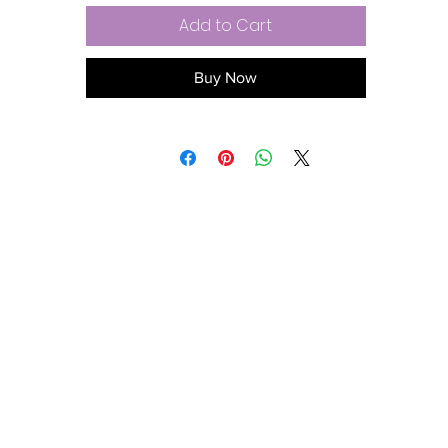
Add to Cart
Buy Now