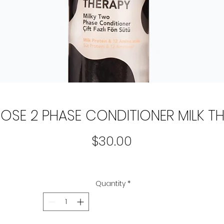
OSE 2 PHASE CONDITIONER MILK T
Price
$30.00
Quantity
*