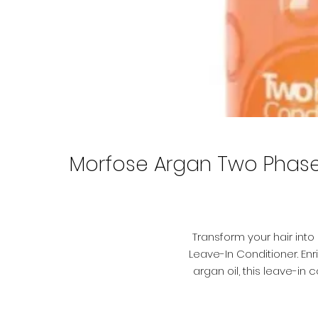
Morfose Argan Two Phase L
Transform your hair int
Leave-In Conditioner. E
argan oil, this leave-in
achieving silky,