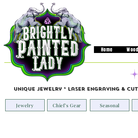
Home
Wood
Unique Jewelry * Laser Engraving & Cut
Jewelry
Chief's Gear
Seasonal