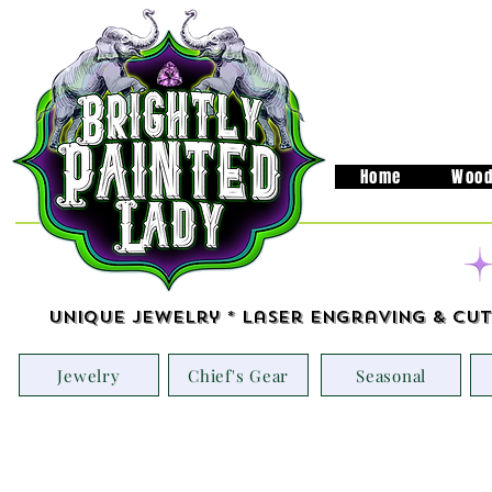
Home
Wood
Unique Jewelry * Laser Engraving & Cut
Jewelry
Chief's Gear
Seasonal