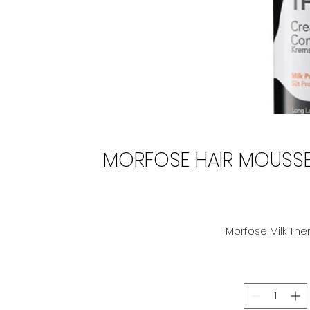
MORFOSE HAIR MOUSSE 
Morfose Milk The