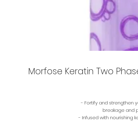
Morfose Keratin Two Phase 
- Fortify and strengthen y
breakage and p
- Infused with nourishing 
your hair from environmen
smo