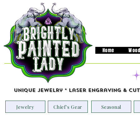
Home
Wood
Unique Jewelry * Laser Engraving & Cut
Jewelry
Chief's Gear
Seasonal