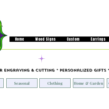
Home
Wood Signs
Custom
Earrings
Handcrafted in M
r Engraving & Cutting * Personalized Gifts 
Seasonal
Clothing
Home & Garden