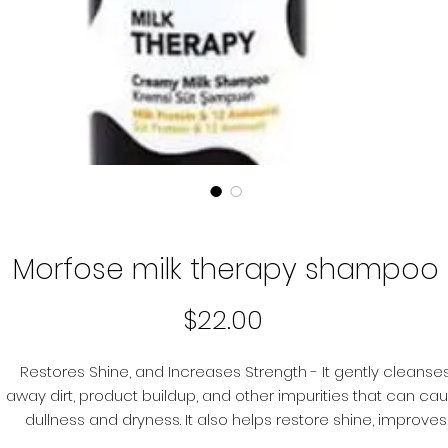
Morfose milk therapy shampoo
Price
$22.00
Restores Shine, and Increases Strength - It gently cleanse
away dirt, product buildup, and other impurities that can ca
dullness and dryness. It also helps restore shine, improves
softness, and increases strength so you can look your best