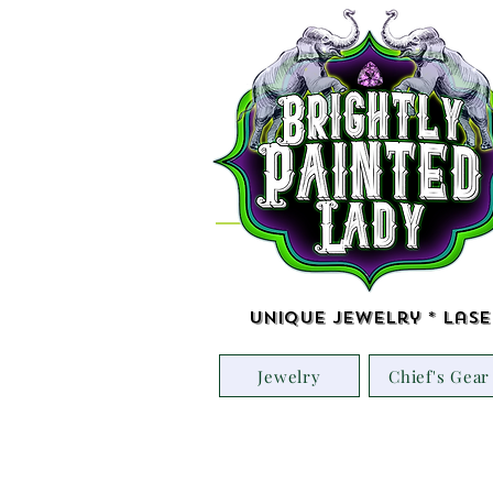
Unique Jewelry * Lase
Jewelry
Chief's Gear