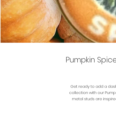
Pumpkin Spice
Get ready to add a dash
collection with our Pumpk
metal studs are inspire
feature a durable stainle
earring backs. The trans