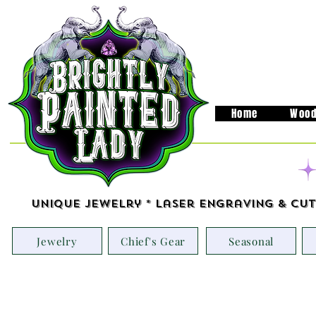
Home
Wood
Unique Jewelry * Laser Engraving & Cut
Jewelry
Chief's Gear
Seasonal