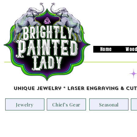
Home
Wood
Unique Jewelry * Laser Engraving & Cut
Jewelry
Chief's Gear
Seasonal