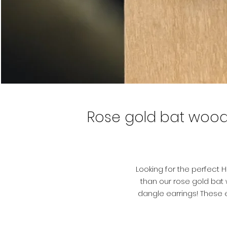
Rose gold bat wood
Looking for the perfect 
than our rose gold ba
dangle earrings! These e
feature a scary pumpkin 
and laser engraved for a