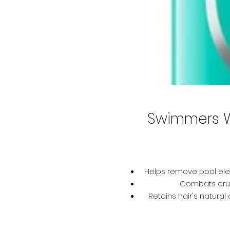
Swimmers 
Helps remove pool ele
Combats crunc
Retains hair's natura
Helps prev
Helps restore ha