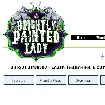
Home
Wood
Unique Jewelry * Laser Engraving & Cut
Jewelry
Chief's Gear
Seasonal