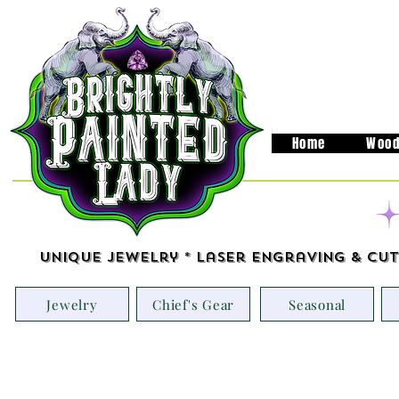
Home
Wood
Unique Jewelry * Laser Engraving & Cut
Jewelry
Chief's Gear
Seasonal