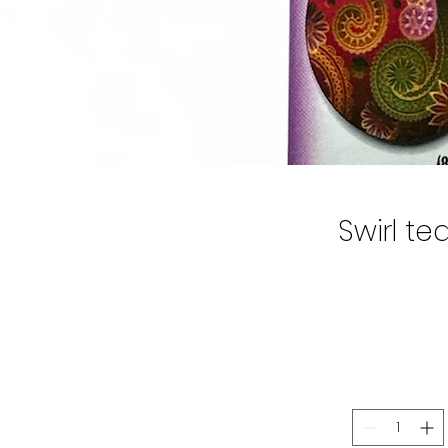
Swirl te